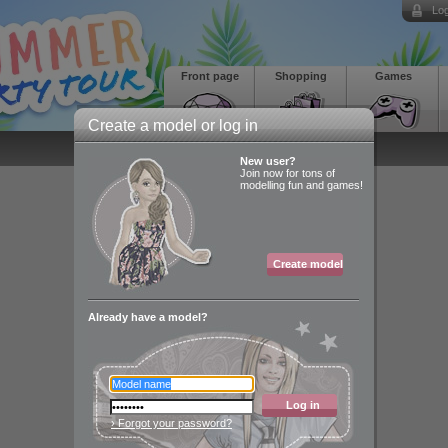
Log
Front page
Shopping
Games
Create a model or log in
New user?
Join now for tons of
modelling fun and games!
Create model
Already have a model?
Log in
› Forgot your password?