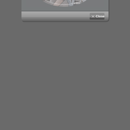
Close