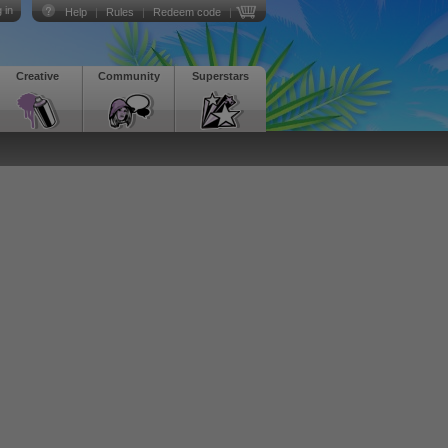
 in
Help
|
Rules
|
Redeem code
|
Creative
Community
Superstars