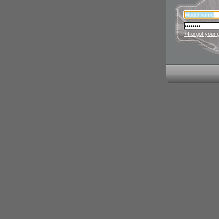
› Forgot your