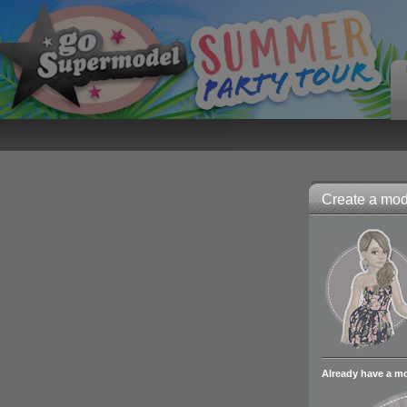
Create a mode
Already have a m