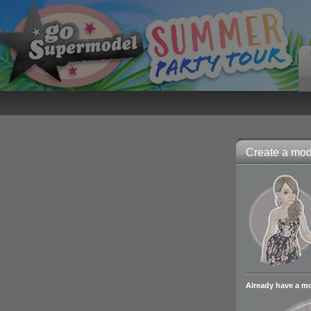
Create a mode
Already have a m