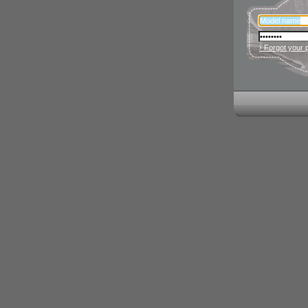
› Forgot your