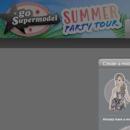
Create a mode
Already have a m