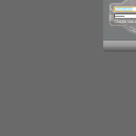
› Forgot your