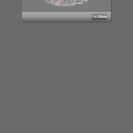
Close