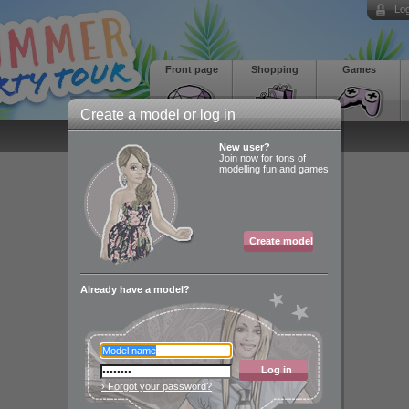
Log
Front page
Shopping
Games
Create a model or log in
New user?
Join now for tons of
modelling fun and games!
Create model
Already have a model?
Log in
› Forgot your password?