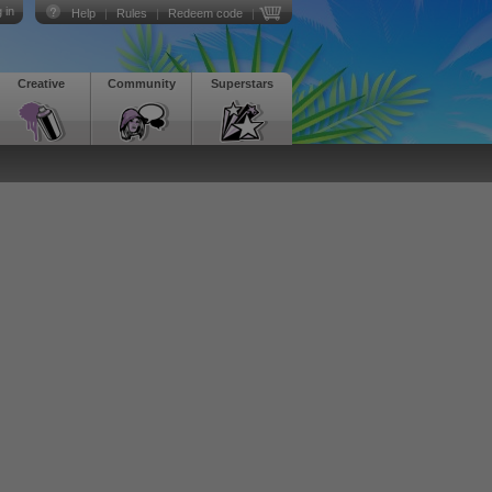
 in
Help
|
Rules
|
Redeem code
|
Creative
Community
Superstars