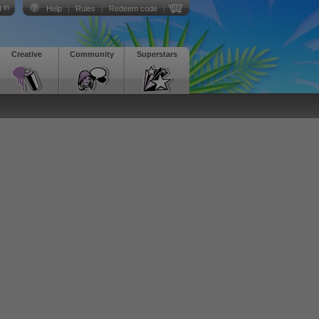
 in
Help
|
Rules
|
Redeem code
|
Creative
Community
Superstars