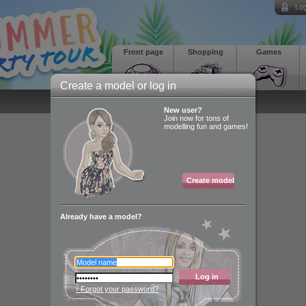
Log
Front page
Shopping
Games
Create a model or log in
New user?
Join now for tons of
modelling fun and games!
Create model
Already have a model?
Log in
› Forgot your password?