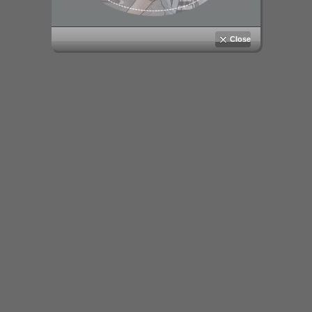
Close