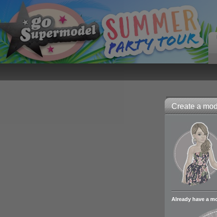
Create a mode
Already have a m