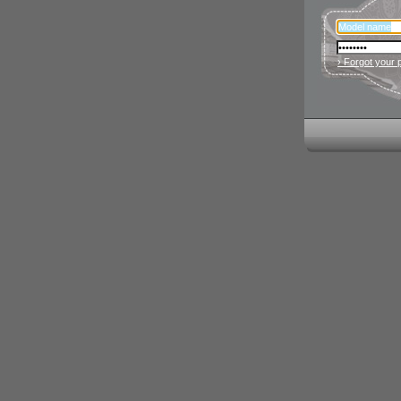
› Forgot your