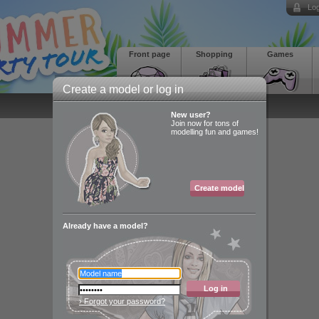
Log
Front page
Shopping
Games
Create a model or log in
New user?
Join now for tons of
modelling fun and games!
Create model
Already have a model?
Log in
› Forgot your password?