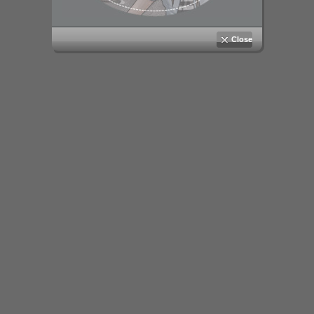
Close