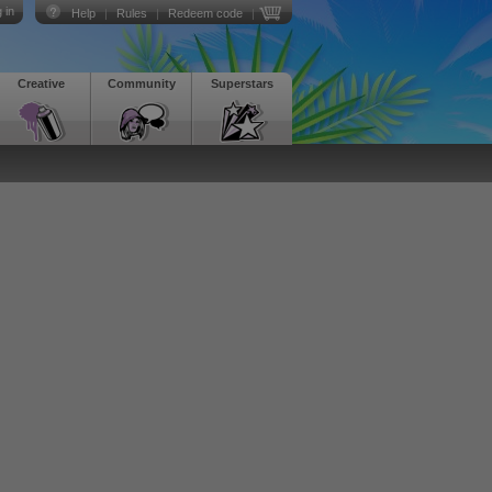
 in
Help
|
Rules
|
Redeem code
|
Creative
Community
Superstars