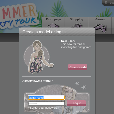
Log
Front page
Shopping
Games
Create a model or log in
New user?
Join now for tons of
modelling fun and games!
Create model
Already have a model?
Log in
› Forgot your password?