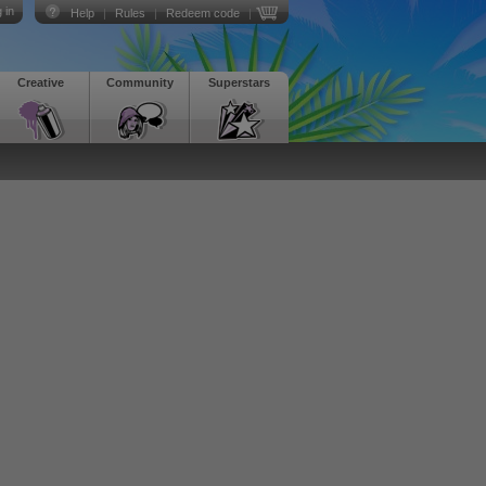
 in
Help
|
Rules
|
Redeem code
|
Creative
Community
Superstars