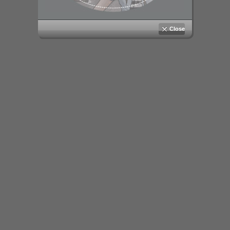
Close