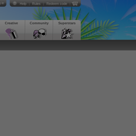
 in
Help
|
Rules
|
Redeem code
|
Creative
Community
Superstars