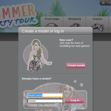
Log
Front page
Shopping
Games
Create a model or log in
New user?
Join now for tons of
modelling fun and games!
Create model
Already have a model?
Log in
› Forgot your password?