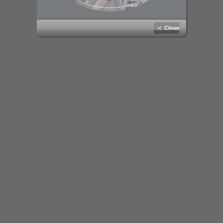
Close