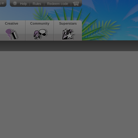
 in
Help
|
Rules
|
Redeem code
|
Creative
Community
Superstars