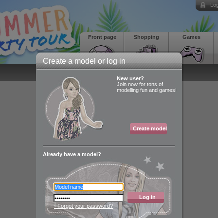
Log
Front page
Shopping
Games
Create a model or log in
New user?
Join now for tons of
modelling fun and games!
Create model
Already have a model?
Log in
› Forgot your password?