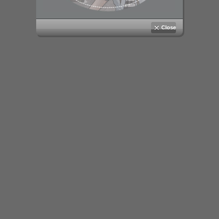
Close