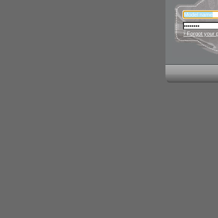
› Forgot your