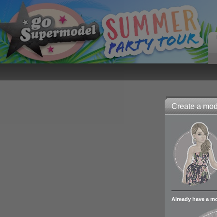
Create a mode
Already have a m