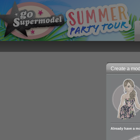
Create a mode
Already have a m