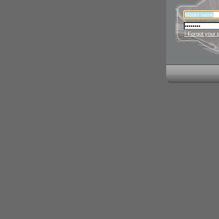
› Forgot your