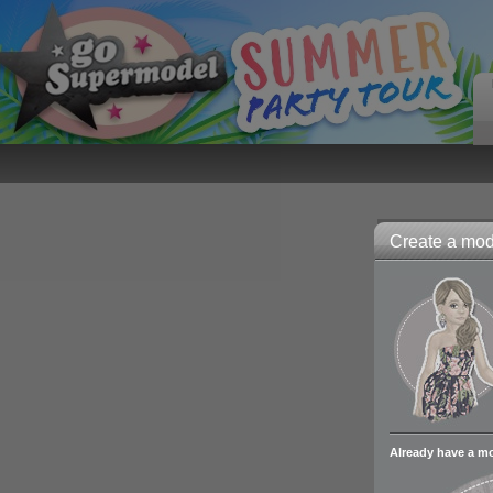
Create a mode
Already have a m