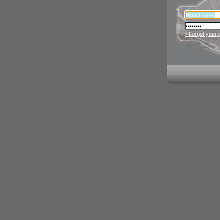
› Forgot your