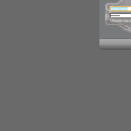
› Forgot your