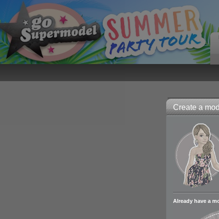
Create a mode
Already have a m