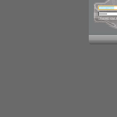
› Forgot your