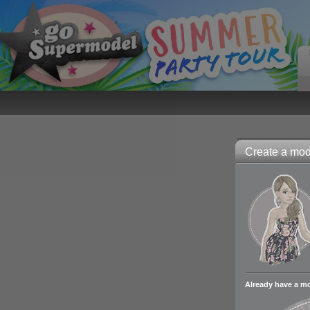
Create a mode
Already have a m