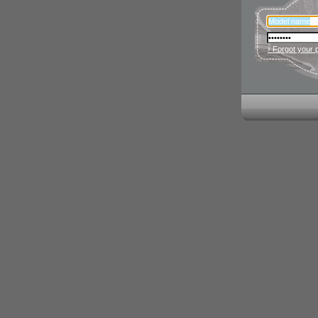
› Forgot your