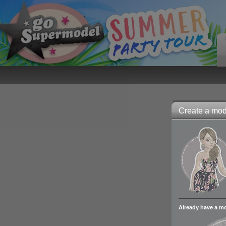
Create a mode
Already have a m