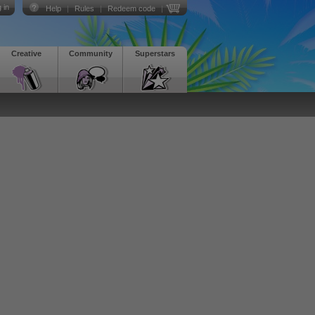
 in
Help
|
Rules
|
Redeem code
|
Creative
Community
Superstars