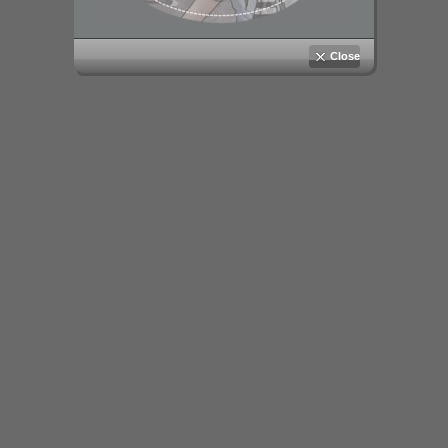
Close