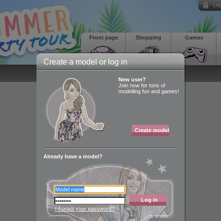
Log
Front page
Shopping
Games
Create a model or log in
New user?
Join now for tons of
modelling fun and games!
Create model
Already have a model?
Log in
› Forgot your password?