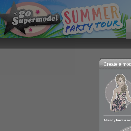
Create a mode
Already have a m