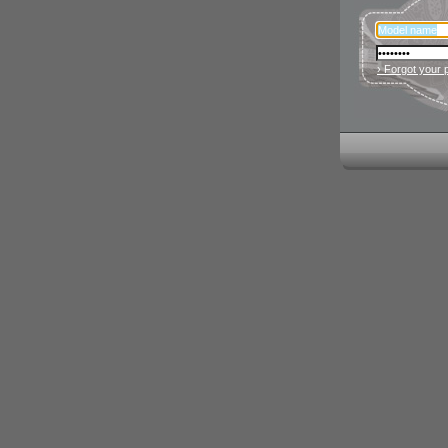
› Forgot your