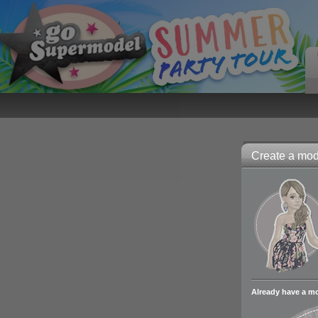
Create a mode
Already have a m