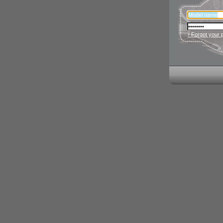
› Forgot your