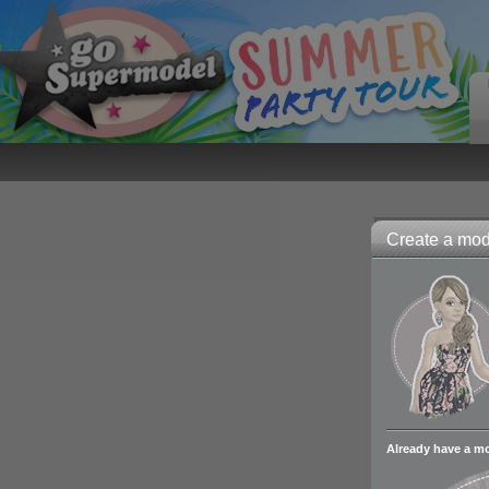
Create a mode
Already have a m