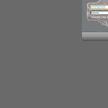
› Forgot your