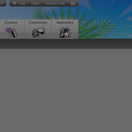
 in
Help
|
Rules
|
Redeem code
|
Creative
Community
Superstars