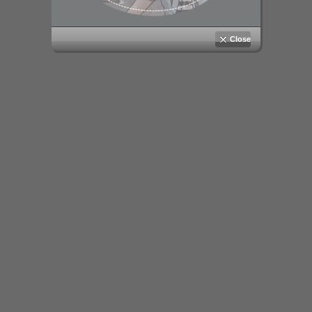
Close