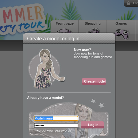
Log
Front page
Shopping
Games
Create a model or log in
New user?
Join now for tons of
modelling fun and games!
Create model
Already have a model?
Log in
› Forgot your password?