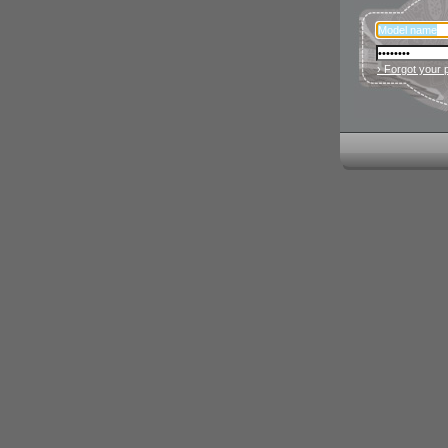
› Forgot your