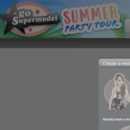
Create a mode
Already have a m