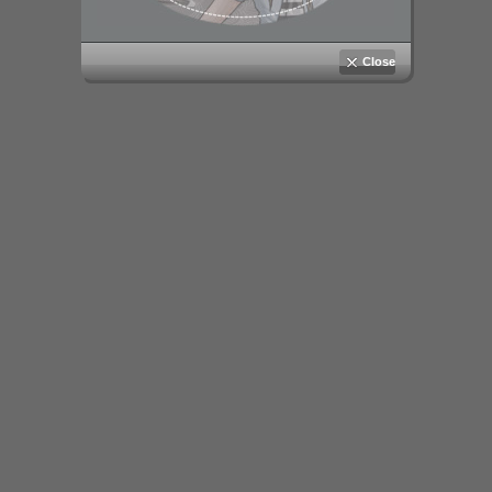
Close