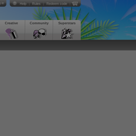
 in
Help
|
Rules
|
Redeem code
|
Creative
Community
Superstars