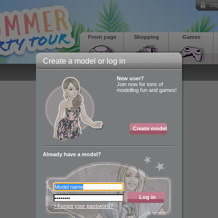
Log
Front page
Shopping
Games
Create a model or log in
New user?
Join now for tons of
modelling fun and games!
Create model
Already have a model?
Log in
› Forgot your password?