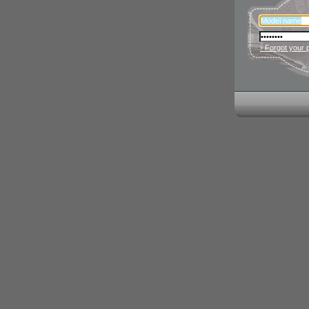
› Forgot your