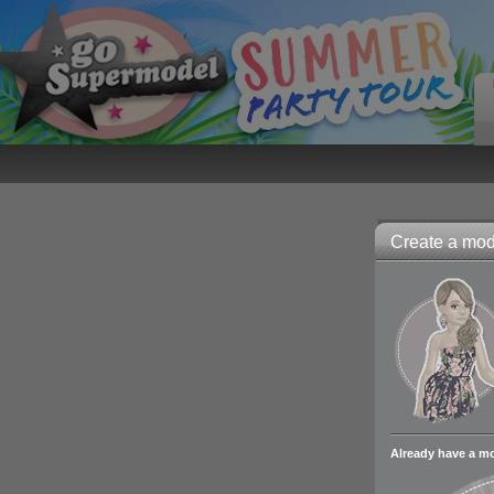
Create a mode
Already have a m