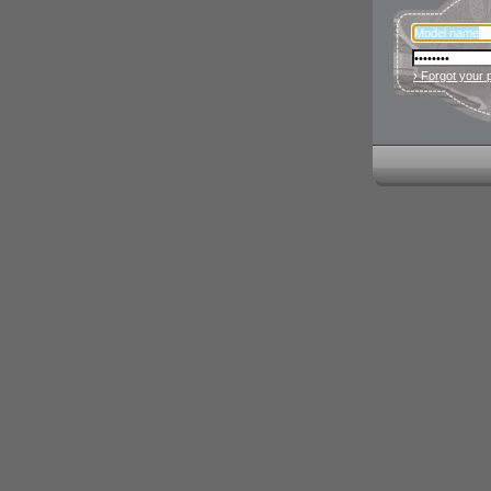
› Forgot your