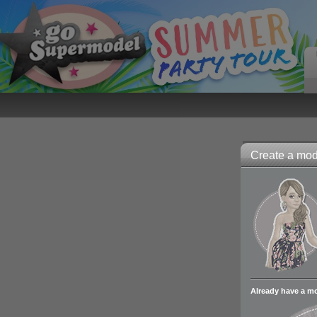
Create a mode
Already have a m