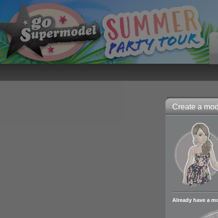
Create a mode
Already have a m