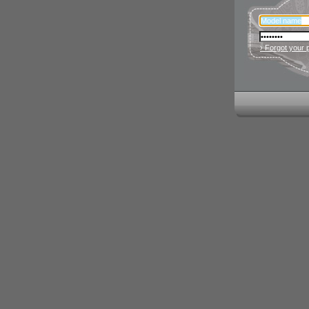
› Forgot your