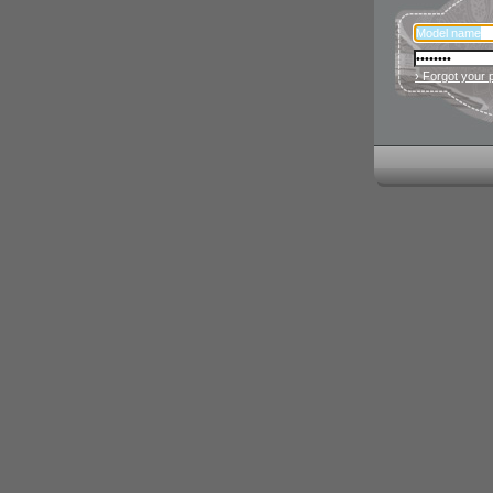
› Forgot your