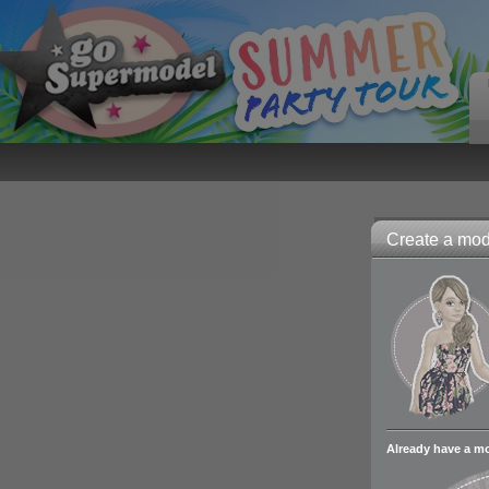
Create a mode
Already have a m