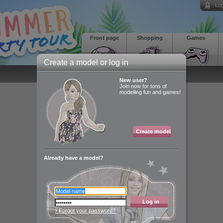
Log
Front page
Shopping
Games
Create a model or log in
New user?
Join now for tons of
modelling fun and games!
Create model
Already have a model?
Log in
› Forgot your password?