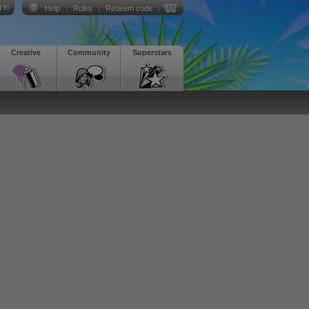
 in
Help
|
Rules
|
Redeem code
|
Creative
Community
Superstars