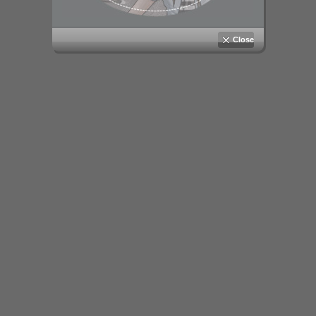
Close