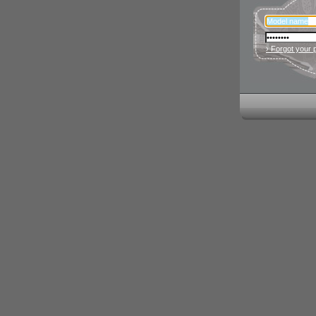
› Forgot your