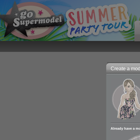
Create a mode
Already have a m