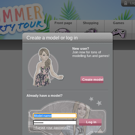
Log
Front page
Shopping
Games
Create a model or log in
New user?
Join now for tons of
modelling fun and games!
Create model
Already have a model?
Log in
› Forgot your password?