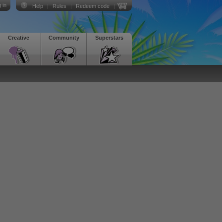
 in
Help
|
Rules
|
Redeem code
|
Creative
Community
Superstars