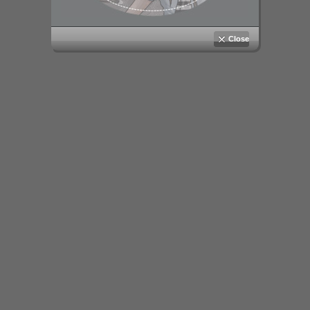
Close