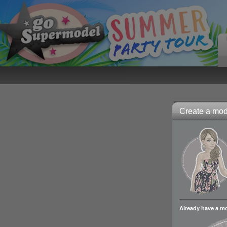
Create a mode
Already have a m