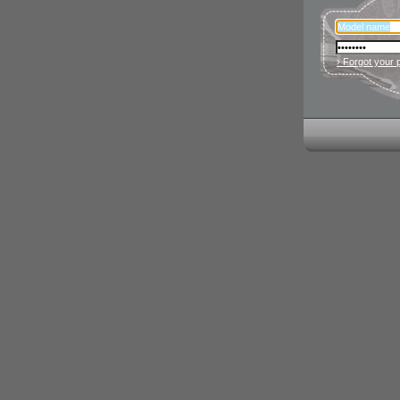
› Forgot your