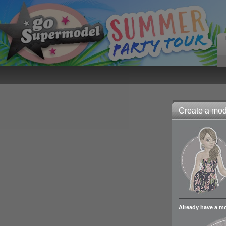
Create a mode
Already have a m