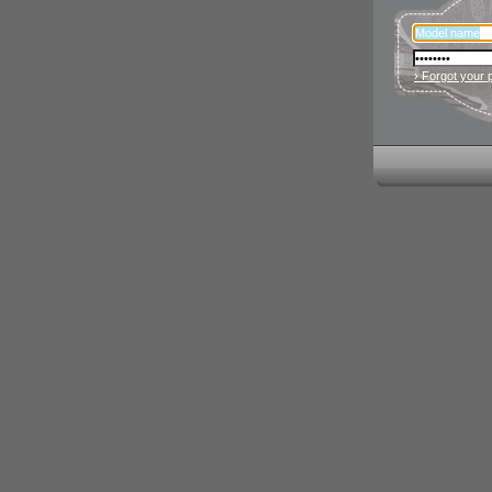
› Forgot your