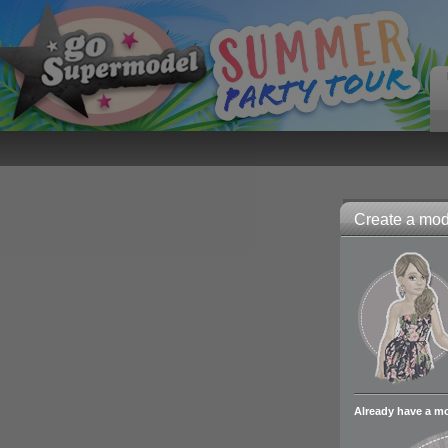
Create a mode
Already have a m