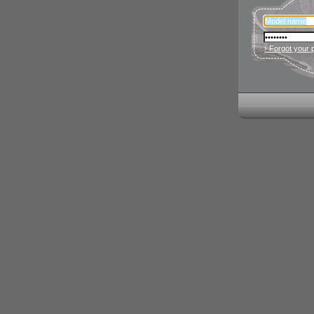
› Forgot your