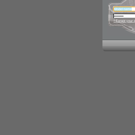
› Forgot your