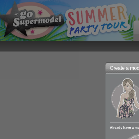
Create a mode
Already have a m