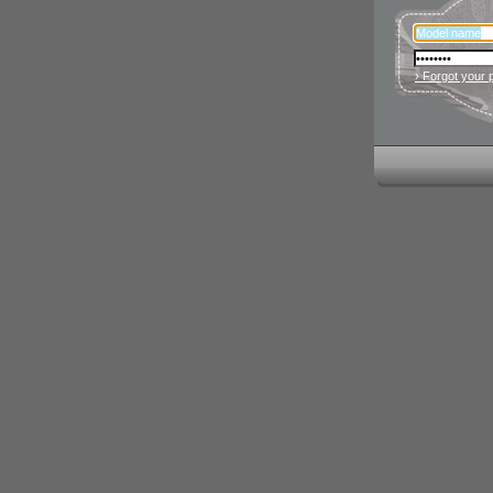
› Forgot your