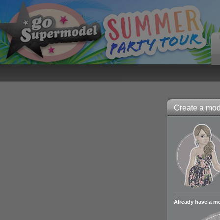
Create a mode
Already have a m