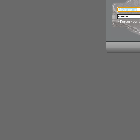
› Forgot your