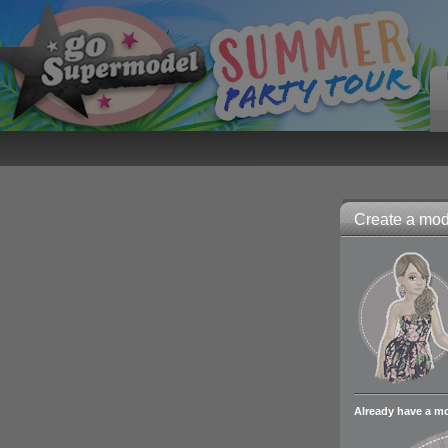
Create a mode
Already have a m