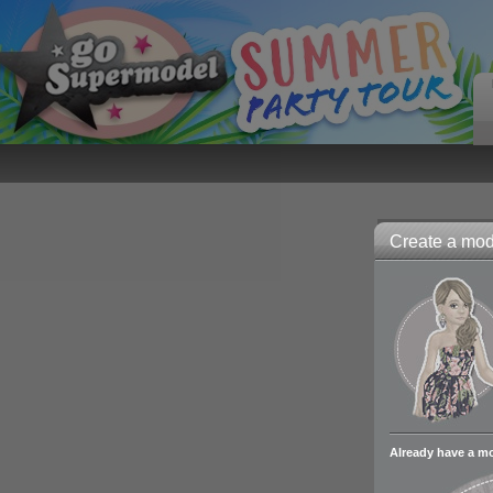
Create a mode
Already have a m