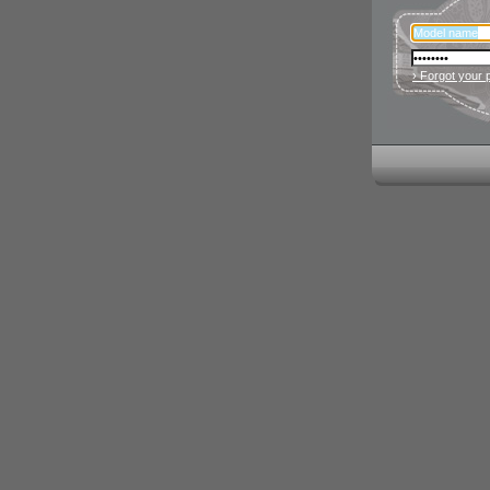
› Forgot your