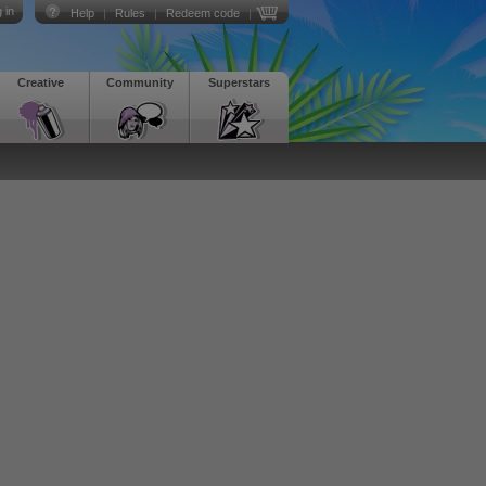
 in
Help
|
Rules
|
Redeem code
|
Creative
Community
Superstars