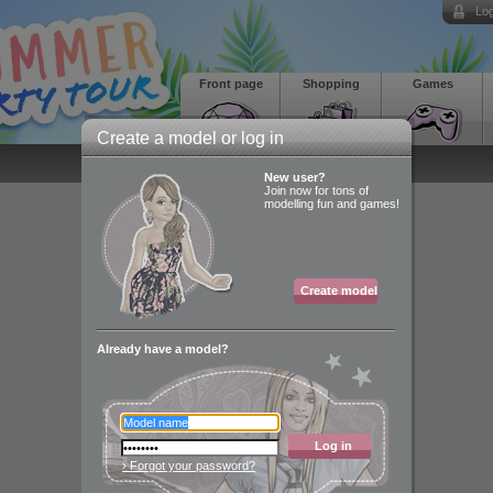
Log
Front page
Shopping
Games
Create a model or log in
New user?
Join now for tons of
modelling fun and games!
Create model
Already have a model?
Log in
› Forgot your password?