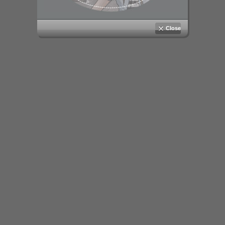
Close