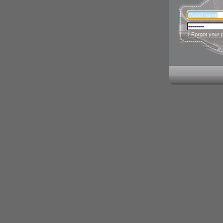
› Forgot your