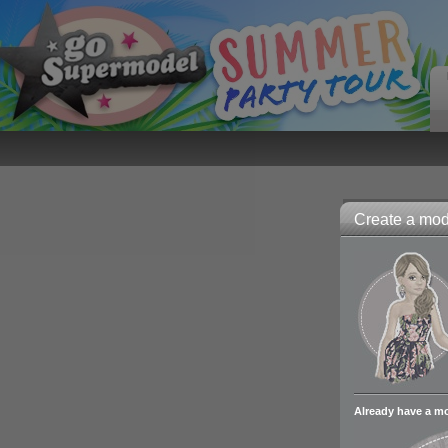
Create a mode
Already have a m