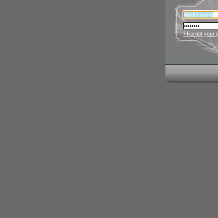
› Forgot your