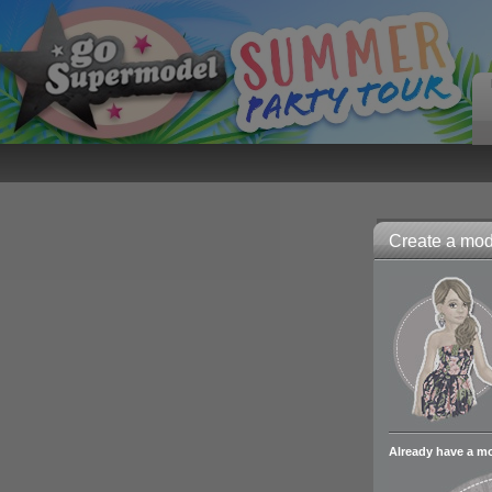
Create a mode
Already have a m