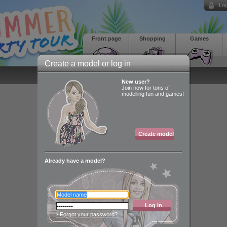
Log
Front page
Shopping
Games
Create a model or log in
New user?
Join now for tons of
modelling fun and games!
Create model
Already have a model?
Log in
› Forgot your password?