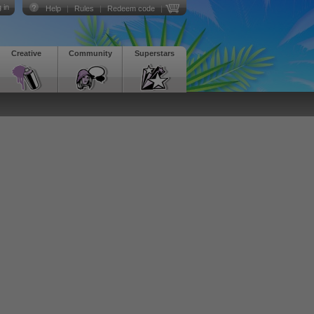
 in
Help
|
Rules
|
Redeem code
|
Creative
Community
Superstars