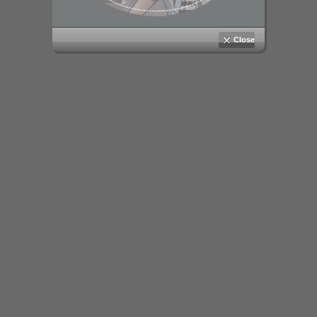
Close