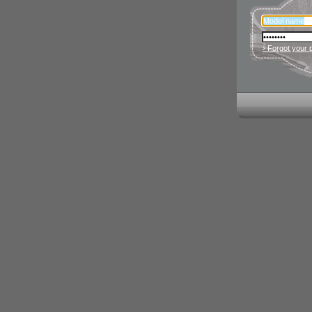
› Forgot your