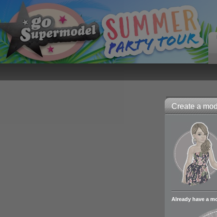
Create a mode
Already have a m