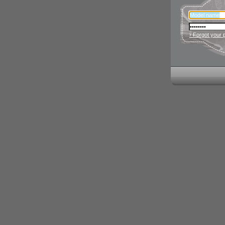
› Forgot your