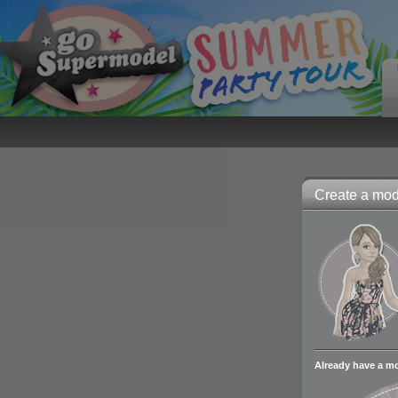
Create a mode
Already have a m