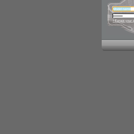
› Forgot your