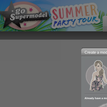
Create a mode
Already have a m