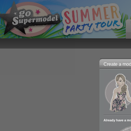
Create a mode
Already have a m