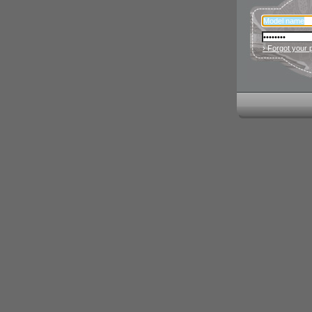
› Forgot your