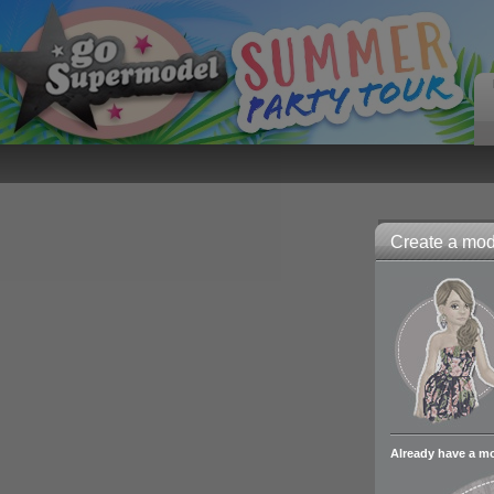
Create a mode
Already have a m