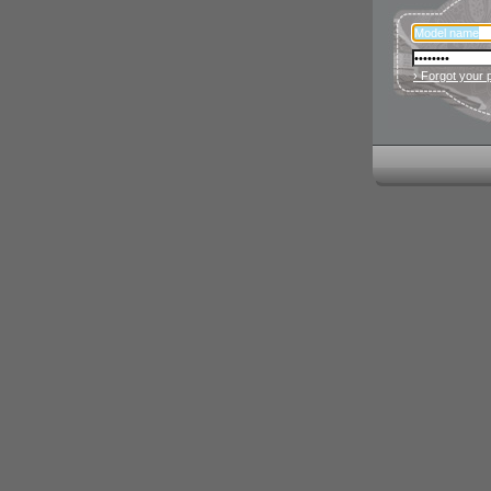
› Forgot your