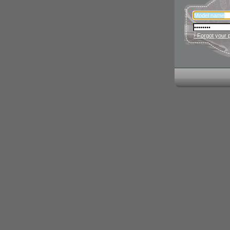
› Forgot your