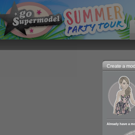
Create a mode
Already have a m