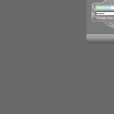
› Forgot your