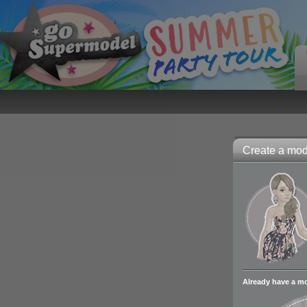
Create a mode
Already have a m