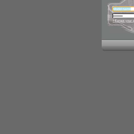
› Forgot your