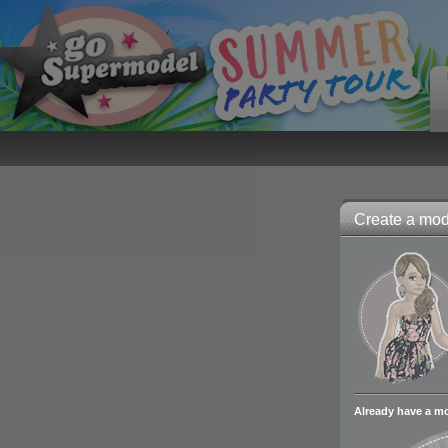
Create a mode
Already have a m